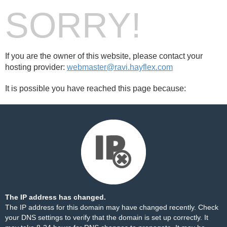
SORRY!
If you are the owner of this website, please contact your
hosting provider:
webmaster@ravi.hayflex.com
It is possible you have reached this page because:
The IP address has changed.
The IP address for this domain may have changed recently. Check
your DNS settings to verify that the domain is set up correctly. It