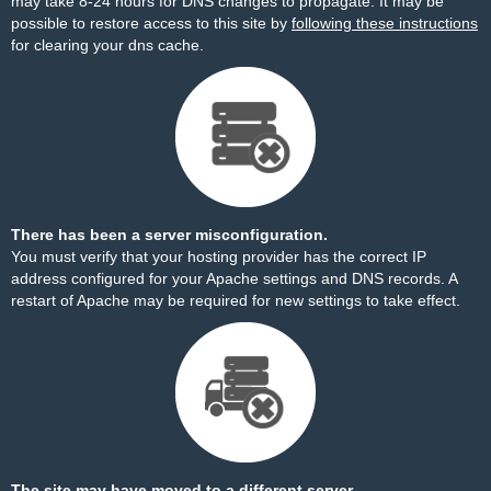
may take 8-24 hours for DNS changes to propagate. It may be
possible to restore access to this site by
following these instructions
for clearing your dns cache.
There has been a server misconfiguration.
You must verify that your hosting provider has the correct IP
address configured for your Apache settings and DNS records. A
restart of Apache may be required for new settings to take effect.
The site may have moved to a different server.